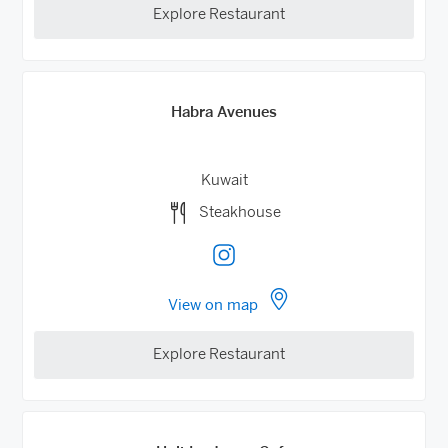
Explore Restaurant
Habra Avenues
Kuwait
Steakhouse
View on map
Explore Restaurant