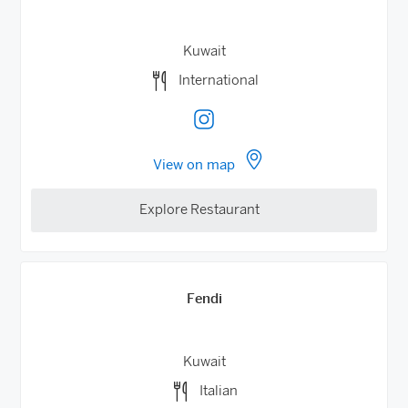
Kuwait
International
View on map
Explore Restaurant
Fendi
Kuwait
Italian