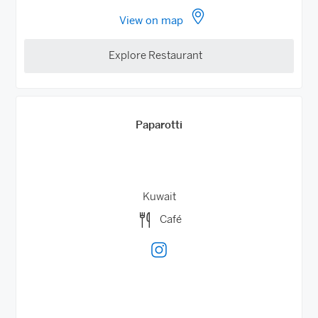
View on map
Explore Restaurant
Paparotti
Kuwait
Café