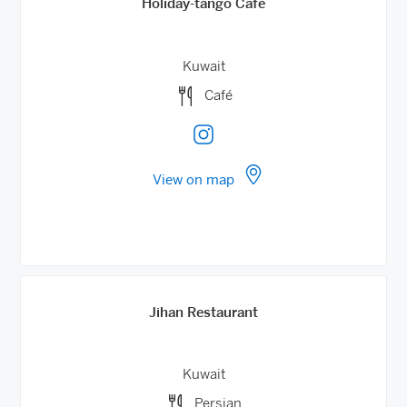
Holiday-tango Cafe
Kuwait
Café
View on map
Jihan Restaurant
Kuwait
Persian