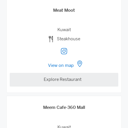
Meat Moot
Kuwait
Steakhouse
View on map
Explore Restaurant
Meem Cafe-360 Mall
Kuwait