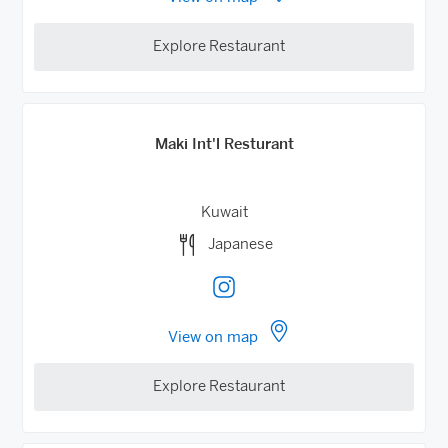
Explore Restaurant
Maki Int'l Resturant
Kuwait
Japanese
View on map
Explore Restaurant