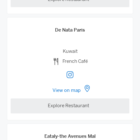
De Nata Paris
Kuwait
French Café
View on map
Explore Restaurant
Eataly-the Avenues Mal