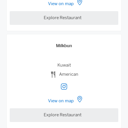
View on map
Explore Restaurant
Milkbun
Kuwait
American
View on map
Explore Restaurant