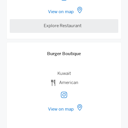
View on map
Explore Restaurant
Burger Boutique
Kuwait
American
View on map