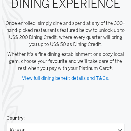
DINING EXPERIENCE
Once enrolled, simply dine and spend at any of the 300+
hand-picked restaurants featured below to unlock up to
US$ 200 Dining Credit, where every quarter will bring
you up to US$ 50 as Dining Credit.
Whether it's a fine dining establishment or a cozy local
gem, choose your favourite and we'll take care of the
rest when you pay with your Platinum Card®.
View full dining benefit details and T&Cs.
Country: