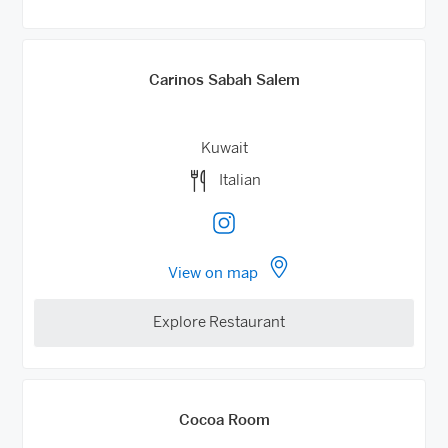
Carinos Sabah Salem
Kuwait
Italian
View on map
Explore Restaurant
Cocoa Room