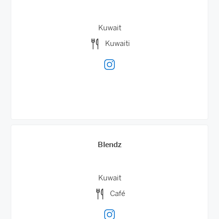
Kuwait
Kuwaiti
Blendz
Kuwait
Café