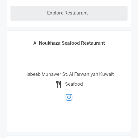
Explore Restaurant
Al Noukhaza Seafood Restaurant
Habeeb Munawer St, Al Farwaniyah
Kuwait
Seafood