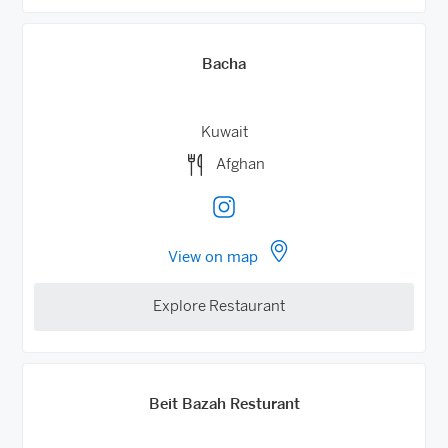
Bacha
Kuwait
Afghan
View on map
Explore Restaurant
Beit Bazah Resturant