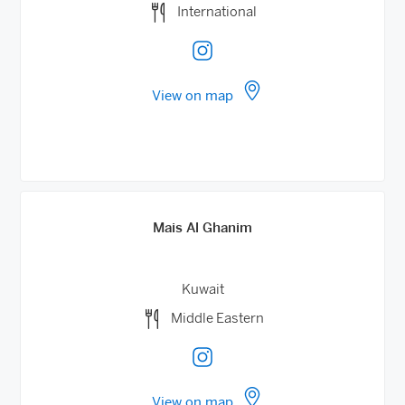
International
View on map
Mais Al Ghanim
Kuwait
Middle Eastern
View on map