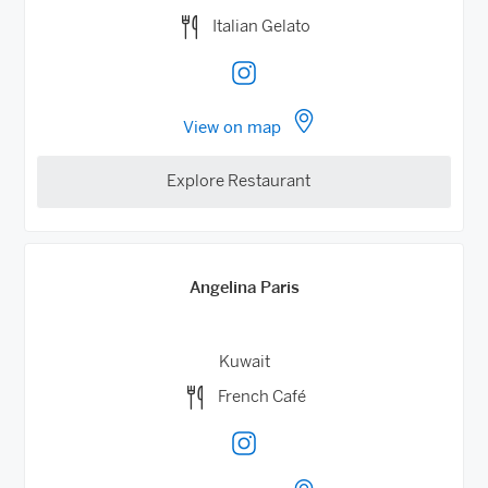
Italian Gelato
View on map
Explore Restaurant
Angelina Paris
Kuwait
French Café