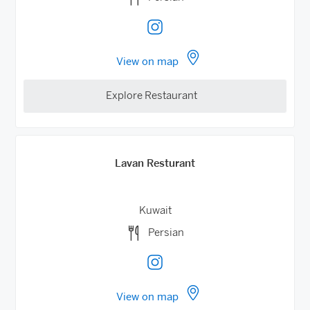
View on map
Explore Restaurant
Lavan Resturant
Kuwait
Persian
View on map