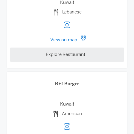
Kuwait
Lebanese
View on map
Explore Restaurant
B+f Burger
Kuwait
American