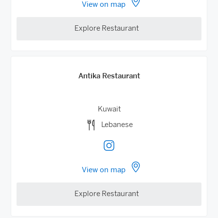
View on map
Explore Restaurant
Antika Restaurant
Kuwait
Lebanese
View on map
Explore Restaurant