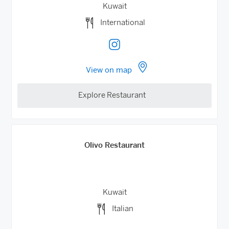
Kuwait
International
View on map
Explore Restaurant
Olivo Restaurant
Kuwait
Italian