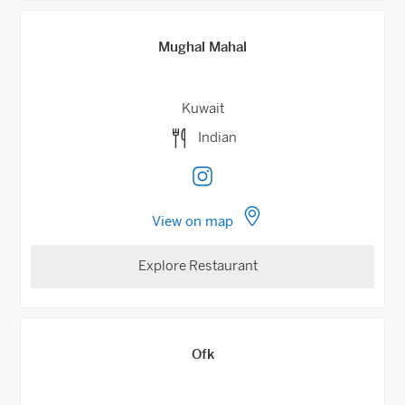
Mughal Mahal
Kuwait
Indian
View on map
Explore Restaurant
Ofk