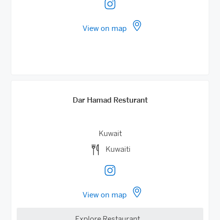
View on map
Dar Hamad Resturant
Kuwait
Kuwaiti
View on map
Explore Restaurant