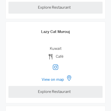
Explore Restaurant
Lazy Cat Murouj
Kuwait
Café
View on map
Explore Restaurant