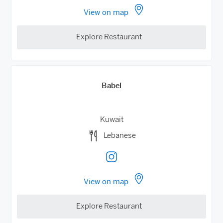
View on map
Explore Restaurant
Babel
Kuwait
Lebanese
View on map
Explore Restaurant