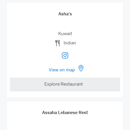
Asha's
Kuwait
Indian
View on map
Explore Restaurant
Assaha Lebanese Rest