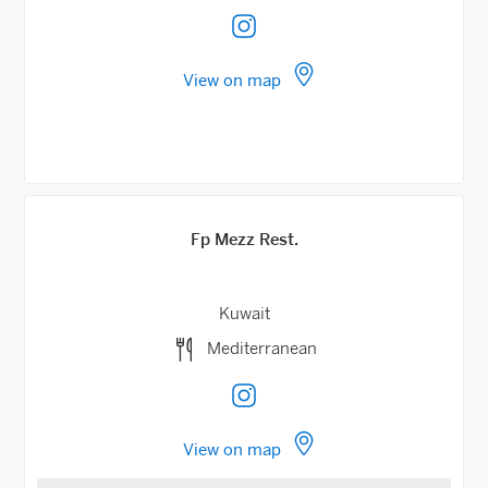
View on map
Fp Mezz Rest.
Kuwait
Mediterranean
View on map