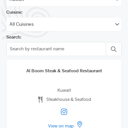
Cuisine:
Search:
Al Boom Steak & Seafood Restaurant
Kuwait
Steakhouse & Seafood
View on map