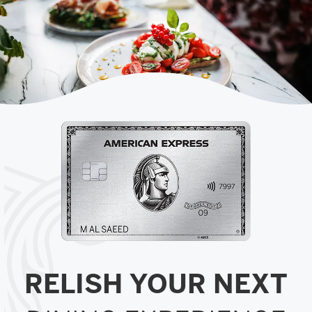
RELISH YOUR NEXT