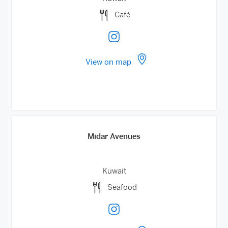
Café
View on map
Midar Avenues
Kuwait
Seafood