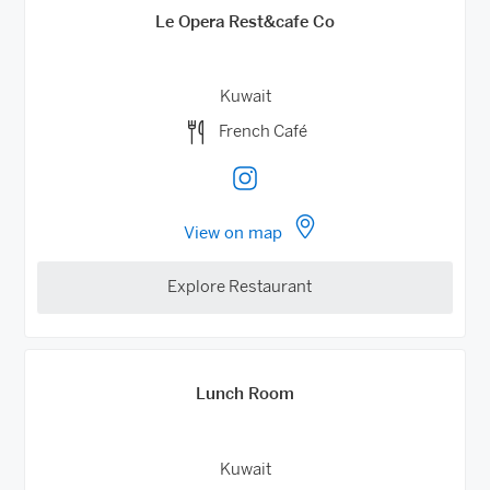
Le Opera Rest&cafe Co
Kuwait
French Café
View on map
Explore Restaurant
Lunch Room
Kuwait