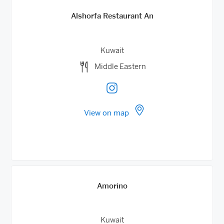
Alshorfa Restaurant An
Kuwait
Middle Eastern
View on map
Amorino
Kuwait