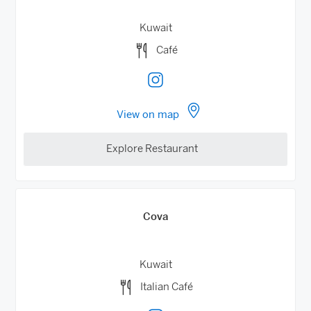
Kuwait
Café
View on map
Explore Restaurant
Cova
Kuwait
Italian Café