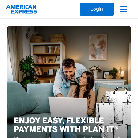
Login
American Express Kuwait Cards 