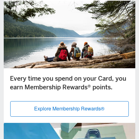
Every time you spend on your Card, you
earn Membership Rewards® points.
Explore Membership Rewards®