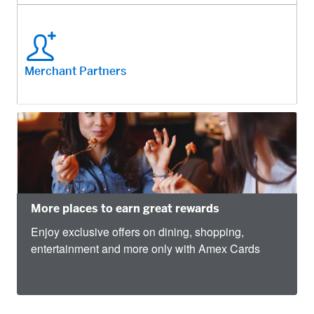
Merchant Partners
More places to earn great rewards
Enjoy exclusive offers on dining, shopping,
entertainment and more only with Amex Cards