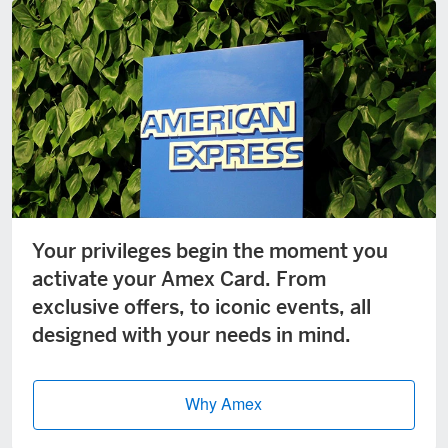
Your privileges begin the moment you
activate your Amex Card. From
exclusive offers, to iconic events, all
designed with your needs in mind.
Why Amex