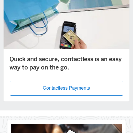
Quick and secure, contactless is an easy
way to pay on the go.
Contactless Payments