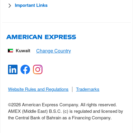
Important Links
Kuwait
Website Rules and Regulations
Trademarks
©
2026
American Express Company. All rights reserved.
AMEX (Middle East) B.S.C. (c) is regulated and licensed by
the Central Bank of Bahrain as a Financing Company.