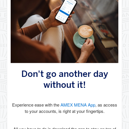
Don't go another day
without it!
Experience ease with the
AMEX MENA App
, as access
to your accounts, is right at your fingertips.