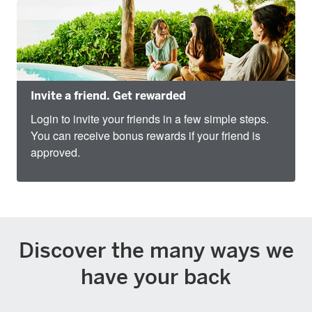
Invite a friend. Get rewarded
Login to invite your friends in a few simple steps.
You can receive bonus rewards if your friend is
approved.
Discover the many ways we
have your back