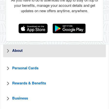
All you have to do is download the app to stay on top of
your benefits, manage your account details and get
updates on new offers anytime, anywhere.
About
Personal Cards
Rewards & Benefits
Business