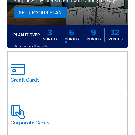
Credit Cards
Corporate Cards