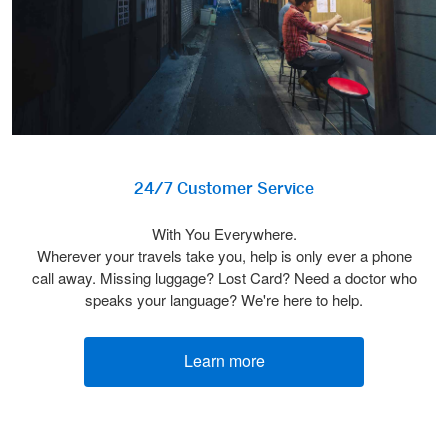
24/7 Customer Service
With You Everywhere.
Wherever your travels take you, help is only ever a phone
call away. Missing luggage? Lost Card? Need a doctor who
speaks your language? We're here to help.
Learn more