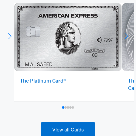
The Platinum Card®
The
Ca
View all Cards