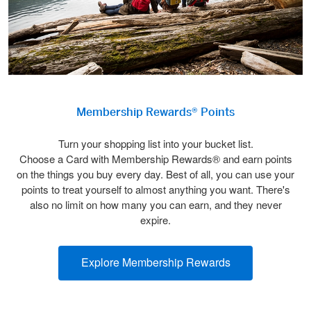
Membership Rewards® Points
Turn your shopping list into your bucket list.
Choose a Card with Membership Rewards® and earn points
on the things you buy every day. Best of all, you can use your
points to treat yourself to almost anything you want. There's
also no limit on how many you can earn, and they never
expire.
Explore Membership Rewards