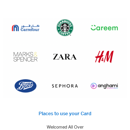
Places to use your Card
Welcomed All Over