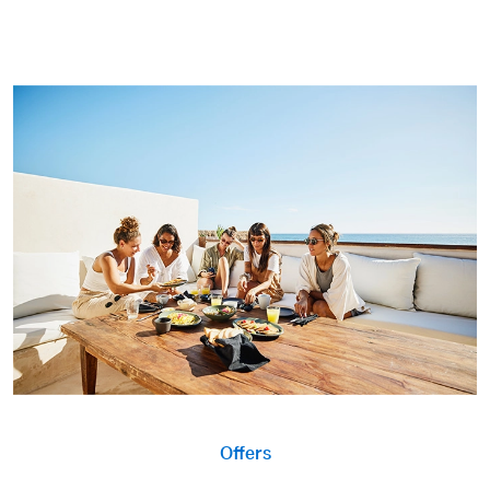
Offers