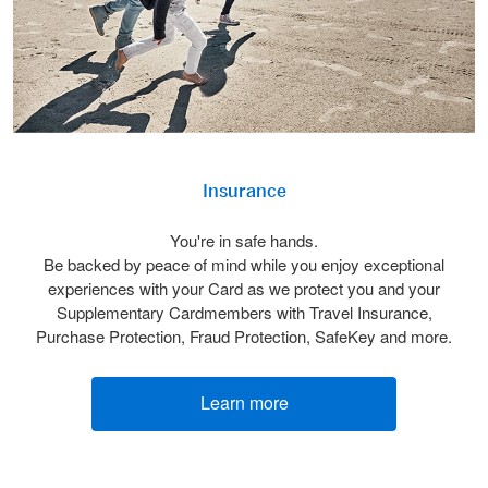
Insurance
You're in safe hands.
Be backed by peace of mind while you enjoy exceptional
experiences with your Card as we protect you and your
Supplementary Cardmembers with Travel Insurance,
Purchase Protection, Fraud Protection, SafeKey and more.
Learn more