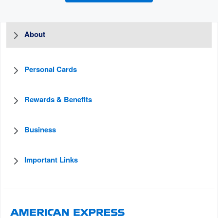
About
Personal Cards
Rewards & Benefits
Business
Important Links