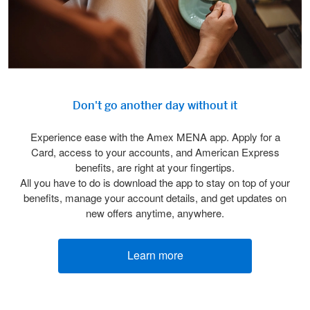
Don't go another day without it
Experience ease with the Amex MENA app. Apply for a
Card, access to your accounts, and American Express
benefits, are right at your fingertips.
All you have to do is download the app to stay on top of your
benefits, manage your account details, and get updates on
new offers anytime, anywhere.
Learn more