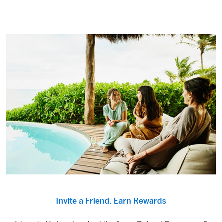
Invite a Friend. Earn Rewards