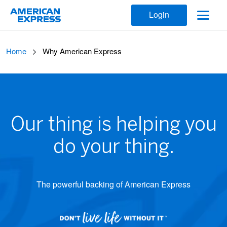
Login
Home
Why American Express
Our thing is helping you
do your thing.
The powerful backing of American Express