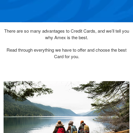
There are so many advantages to Credit Cards, and we’ll tell you
why Amex is the best.
Read through everything we have to offer and choose the best
Card for you.