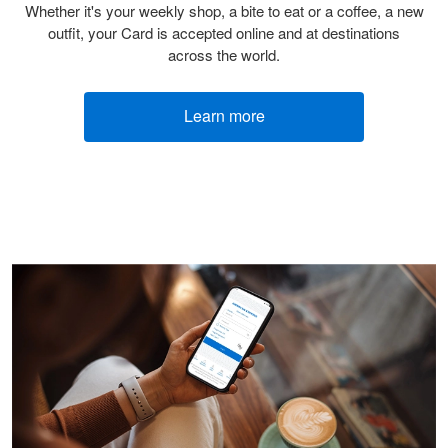
Whether it's your weekly shop, a bite to eat or a coffee, a new
outfit, your Card is accepted online and at destinations
across the world.
Learn more