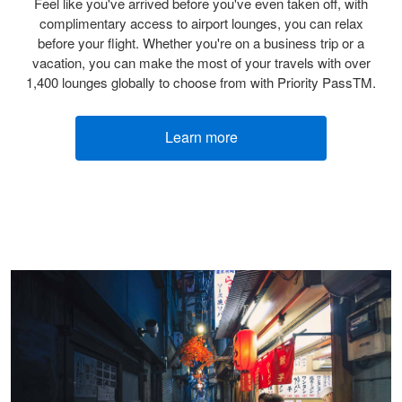
Feel like you've arrived before you've even taken off, with
complimentary access to airport lounges, you can relax
before your flight. Whether you're on a business trip or a
vacation, you can make the most of your travels with over
1,400 lounges globally to choose from with Priority PassTM.
Learn more