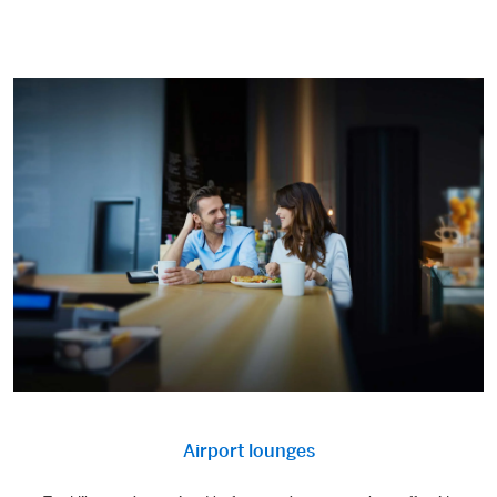
Airport lounges