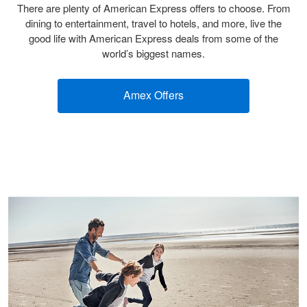
There are plenty of American Express offers to choose. From
dining to entertainment, travel to hotels, and more, live the
good life with American Express deals from some of the
world’s biggest names.
Amex Offers