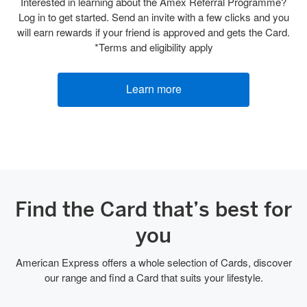
Interested in learning about the Amex Referral Programme?
Log in to get started. Send an invite with a few clicks and you
will earn rewards if your friend is approved and gets the Card.
*Terms and eligibility apply
Learn more
Find the Card that’s best for
you
American Express offers a whole selection of Cards, discover
our range and find a Card that suits your lifestyle.