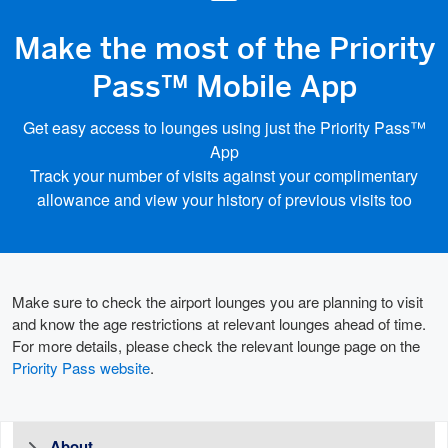
Make the most of the Priority
Pass™ Mobile App
Get easy access to lounges using just the Priority Pass™
App
Track your number of visits against your complimentary
allowance and view your history of previous visits too
Make sure to check the airport lounges you are planning to visit
and know the age restrictions at relevant lounges ahead of time.
For more details, please check the relevant lounge page on the
Priority Pass website
.
About