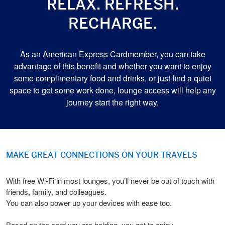
RELAX. REFRESH.
RECHARGE.
As an American Express Cardmember, you can take
advantage of this benefit and whether you want to enjoy
some complimentary food and drinks, or just find a quiet
space to get some work done, lounge access will help any
journey start the right way.
MAKE GREAT CONNECTIONS ON YOUR TRAVELS
With free Wi-Fi in most lounges, you’ll never be out of touch with
friends, family, and colleagues.
You can also power up your devices with ease too.