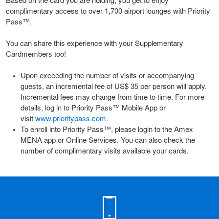
Based on the card you are holding, you get to enjoy
complimentary access to over 1,700 airport lounges with Priority
Pass™.
You can share this experience with your Supplementary
Cardmembers too!
Upon exceeding the number of visits or accompanying
guests, an incremental fee of US$ 35 per person will apply.
Incremental fees may change from time to time. For more
details, log in to Priority Pass™ Mobile App or
visit
www.prioritypass.com
.
To enroll into Priority Pass™, please login to the Amex
MENA app or Online Services. You can also check the
number of complimentary visits available your cards.