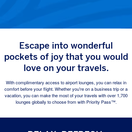
Escape into wonderful
pockets of joy that you would
love on your travels.
With complimentary access to airport lounges, you can relax in
comfort before your flight. Whether you're on a business trip or a
vacation, you can make the most of your travels with over 1,700
lounges globally to choose from with Priority Pass™.