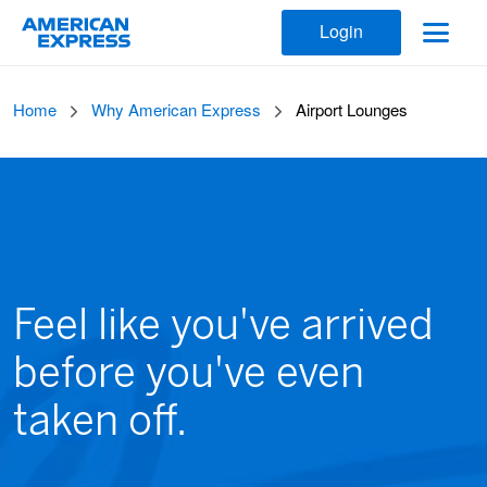
Login
Home
Why American Express
Airport Lounges
Feel like you've arrived
before you've even
taken off.