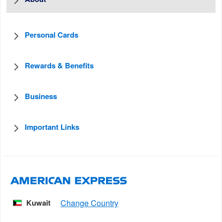
Personal Cards
Rewards & Benefits
Business
Important Links
Kuwait