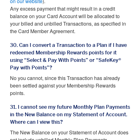
on our website
).
Any excess payment that might result in a credit
balance on your Card Account will be allocated to
your billed and unbilled Transactions, as specified in
the Card Member Agreement.
30. Can I convert a Transaction to a Plan if I have
redeemed Membership Rewards points for it
using “Select & Pay With Points” or “SafeKey®
Pay with Points”?
No you cannot, since this Transaction has already
been settled against your Membership Rewards
points.
31. I cannot see my future Monthly Plan Payments
in the New Balance on my Statement of Account.
Where can I view this?
The New Balance on your Statement of Account does