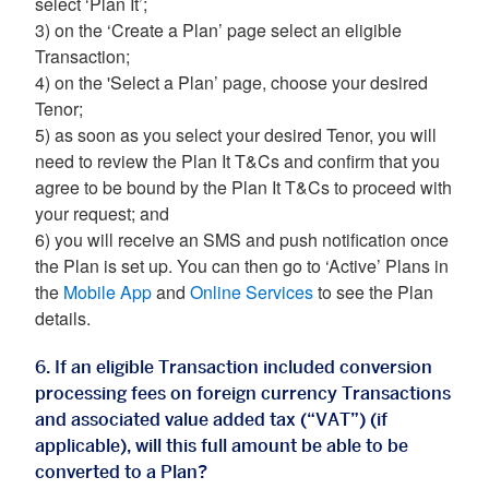
select ‘Plan It’;
3) on the ‘Create a Plan’ page select an eligible
Transaction;
4) on the 'Select a Plan’ page, choose your desired
Tenor;
5) as soon as you select your desired Tenor, you will
need to review the Plan It T&Cs and confirm that you
agree to be bound by the Plan It T&Cs to proceed with
your request; and
6) you will receive an SMS and push notification once
the Plan is set up. You can then go to ‘Active’ Plans in
the
Mobile App
and
Online Services
to see the Plan
details.
6. If an eligible Transaction included conversion
processing fees on foreign currency Transactions
and associated value added tax (“VAT”) (if
applicable), will this full amount be able to be
converted to a Plan?