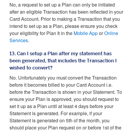
No, a request to set up a Plan can only be initiated
after an eligible Transaction has been reflected in your
Card Account. Prior to making a Transaction that you
intend to set up as a Plan, please ensure you check
your eligibility for Plan It in the
Mobile App
or
Online
Services
.
13. Can I setup a Plan after my statement has
been generated, that includes the Transaction I
wished to convert?
No. Unfortunately you must convert the Transaction
before it becomes billed to your Card Account i.e.
before the Transaction is shown in your Statement. To
ensure your Plan is approved, you should request to
set it up as a Plan until at least 4 days before your
Statement is generated. For example, if your
Statement is generated on 5th of the month, you
should place your Plan request on or before 1st of the