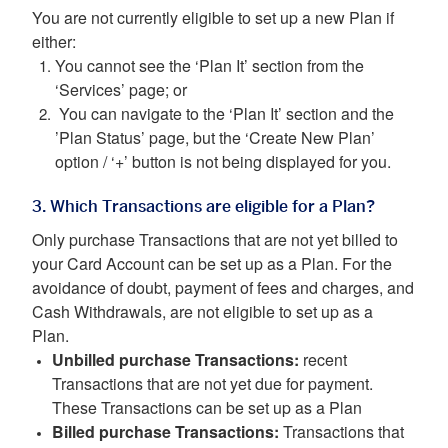
You are not currently eligible to set up a new Plan if
either:
You cannot see the ‘Plan It’ section from the
‘Services’ page; or
You can navigate to the ‘Plan It’ section and the
’Plan Status’ page, but the ‘Create New Plan’
option / ‘+’ button is not being displayed for you.
3. Which Transactions are eligible for a Plan?
Only purchase Transactions that are not yet billed to
your Card Account can be set up as a Plan. For the
avoidance of doubt, payment of fees and charges, and
Cash Withdrawals, are not eligible to set up as a
Plan.
Unbilled purchase Transactions:
recent
Transactions that are not yet due for payment.
These Transactions can be set up as a Plan
Billed purchase Transactions:
Transactions that