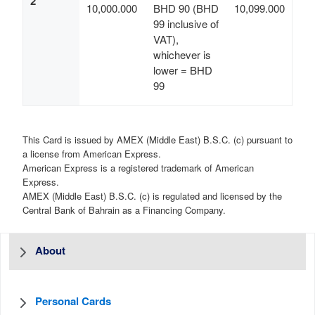
2
10,000.000
BHD 90 (BHD
10,099.000
99 inclusive of
VAT),
whichever is
lower = BHD
99
This Card is issued by AMEX (Middle East) B.S.C. (c) pursuant to
a license from American Express.
American Express is a registered trademark of American
Express.
AMEX (Middle East) B.S.C. (c) is regulated and licensed by the
Central Bank of Bahrain as a Financing Company.
About
Personal Cards