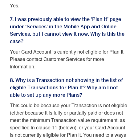
Yes.
7. I was previously able to view the ‘Plan It’ page
under ‘Services’ in the Mobile App and Online
Services, but I cannot view it now. Why is this the
case?
Your Card Account is currently not eligible for Plan It.
Please contact Customer Services for more
information.
8. Why is a Transaction not showing in the list of
eligible Transactions for Plan It? Why am I not
able to set up any more Plans?
This could be because your Transaction is not eligible
(either because it is fully or partially paid or does not
meet the minimum Transaction value requirement, as
specified in clause 11 (below)), or your Card Account
is not currently eligible for Plan It. You need to always