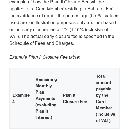
example of how the Plan It Closure Fee will be
applied for a Card Member residing in Bahrain. For
the avoidance of doubt, the percentage (i.e. %) values
used are for illustration purposes only and are based
on an early closure fee of 1% (1.10% inclusive of
VAT). The actual early closure fee is specified in the
Schedule of Fees and Charges.
Example Plan It Closure Fee table:
Total
Remaining
amount
Monthly
payable
Plan
Example
Plan It
by the
Payments
#
Closure Fee
Card
(excluding
Member
Plan It
(inclusive
Interest)
of VAT)