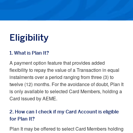
Eligibility
1. What is Plan It?
A payment option feature that provides added
flexibility to repay the value of a Transaction in equal
instalments over a period ranging from three (3) to
twelve (12) months. For the avoidance of doubt, Plan It
is only available to selected Card Members, holding a
Card issued by AEME.
2. How can I check if my Card Account is eligible
for Plan It?
Plan It may be offered to select Card Members holding