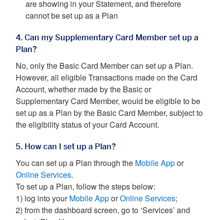
are showing in your Statement, and therefore
cannot be set up as a Plan
4. Can my Supplementary Card Member set up a
Plan?
No, only the Basic Card Member can set up a Plan.
However, all eligible Transactions made on the Card
Account, whether made by the Basic or
Supplementary Card Member, would be eligible to be
set up as a Plan by the Basic Card Member, subject to
the eligibility status of your Card Account.
5. How can I set up a Plan?
You can set up a Plan through the
Mobile App
or
Online Services
.
To set up a Plan, follow the steps below:
1) log into your
Mobile App
or
Online Services
;
2) from the dashboard screen, go to ‘Services’ and