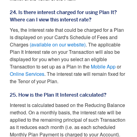
24. Is there interest charged for using Plan It?
Where can I view this interest rate?
Yes, the interest rate that could be charged for a Plan
is displayed on your Card's Schedule of Fees and
Charges
(available on our website)
. The applicable
Plan It Interest rate on your Transaction will also be
displayed for you when you select an eligible
Transaction to set up as a Plan in the
Mobile App
or
Online Services
. The interest rate will remain fixed for
the Tenor of your Plan.
25. How is the Plan It Interest calculated?
Interest is calculated based on the Reducing Balance
method. On a monthly basis, the interest rate will be
applied to the remaining principal of such Transaction
as it reduces each month (i.e. as each scheduled
Monthly Plan Payment is charged to your Account).