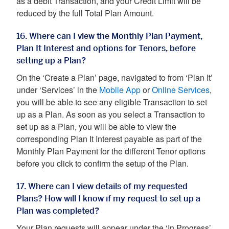
as a debit Transaction, and your Credit Limit will be
reduced by the full Total Plan Amount.
16. Where can I view the Monthly Plan Payment,
Plan It Interest and options for Tenors, before
setting up a Plan?
On the ‘Create a Plan’ page, navigated to from ‘Plan It’
under ‘Services’ in the
Mobile App
or
Online Services
,
you will be able to see any eligible Transaction to set
up as a Plan. As soon as you select a Transaction to
set up as a Plan, you will be able to view the
corresponding Plan It Interest payable as part of the
Monthly Plan Payment for the different Tenor options
before you click to confirm the setup of the Plan.
17. Where can I view details of my requested
Plans? How will I know if my request to set up a
Plan was completed?
Your Plan requests will appear under the ‘In Progress’