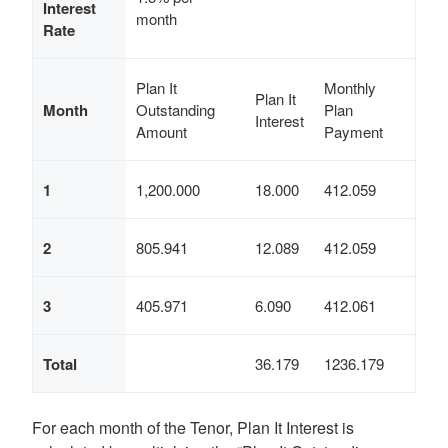
Interest
month
Rate
Plan It
Monthly
Plan It
Month
Outstanding
Plan
Interest
Amount
Payment
1
1,200.000
18.000
412.059
2
805.941
12.089
412.059
3
405.971
6.090
412.061
Total
36.179
1236.179
For each month of the Tenor, Plan It Interest is