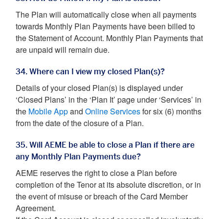
The Plan will automatically close when all payments
towards Monthly Plan Payments have been billed to
the Statement of Account. Monthly Plan Payments that
are unpaid will remain due.
34. Where can I view my closed Plan(s)?
Details of your closed Plan(s) is displayed under
‘Closed Plans’ in the ‘Plan It’ page under ‘Services’ in
the
Mobile App
and
Online Services
for six (6) months
from the date of the closure of a Plan.
35. Will AEME be able to close a Plan if there are
any Monthly Plan Payments due?
AEME reserves the right to close a Plan before
completion of the Tenor at its absolute discretion, or in
the event of misuse or breach of the Card Member
Agreement.