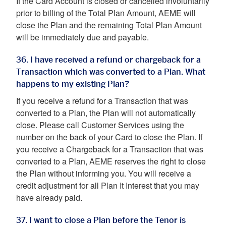
If the Card Account is closed or cancelled involuntarily
prior to billing of the Total Plan Amount, AEME will
close the Plan and the remaining Total Plan Amount
will be immediately due and payable.
36. I have received a refund or chargeback for a
Transaction which was converted to a Plan. What
happens to my existing Plan?
If you receive a refund for a Transaction that was
converted to a Plan, the Plan will not automatically
close. Please call Customer Services using the
number on the back of your Card to close the Plan. If
you receive a Chargeback for a Transaction that was
converted to a Plan, AEME reserves the right to close
the Plan without informing you. You will receive a
credit adjustment for all Plan It Interest that you may
have already paid.
37. I want to close a Plan before the Tenor is