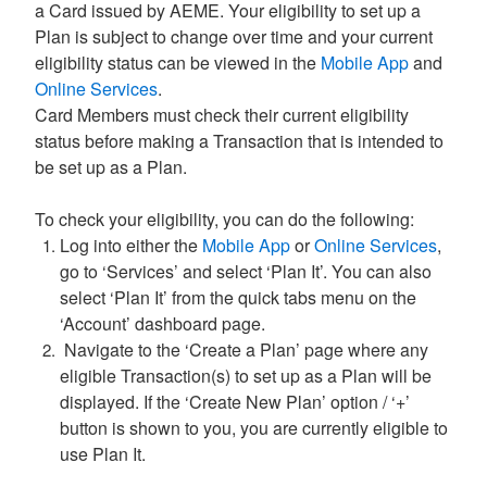
a Card issued by AEME. Your eligibility to set up a
Plan is subject to change over time and your current
eligibility status can be viewed in the
Mobile App
and
Online Services
.
Card Members must check their current eligibility
status before making a Transaction that is intended to
be set up as a Plan.
To check your eligibility, you can do the following:
Log into either the
Mobile App
or
Online Services
,
go to ‘Services’ and select ‘Plan It’. You can also
select ‘Plan It’ from the quick tabs menu on the
‘Account’ dashboard page.
Navigate to the ‘Create a Plan’ page where any
eligible Transaction(s) to set up as a Plan will be
displayed. If the ‘Create New Plan’ option / ‘+’
button is shown to you, you are currently eligible to
use Plan It.