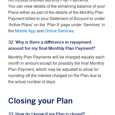
not include unbilled Monthly Plan Payments.
You can view details of the remaining balance of your
Plans either as part of the details of the Monthly Plan
Payment billed to your Statement of Account or under
‘Active Plans’ on the ‘Plan It’ page under ‘Services’ in
the
Mobile App
and
Online Services
.
32. Why is there a difference in repayment
amount for my final Monthly Plan Payment?
Monthly Plan Payments will be charged equally each
month in amount except for possibly the final Monthly
Plan Payment, which may be adjusted to allow for
rounding off the interest charged on the Plan due to
the actual number of days.
Closing your Plan
33. How do I know if my Plan is closed?