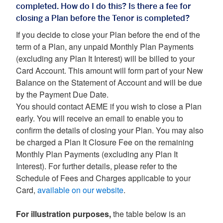
completed. How do I do this? Is there a fee for
closing a Plan before the Tenor is completed?
If you decide to close your Plan before the end of the
term of a Plan, any unpaid Monthly Plan Payments
(excluding any Plan It Interest) will be billed to your
Card Account. This amount will form part of your New
Balance on the Statement of Account and will be due
by the Payment Due Date.
You should contact AEME if you wish to close a Plan
early. You will receive an email to enable you to
confirm the details of closing your Plan. You may also
be charged a Plan It Closure Fee on the remaining
Monthly Plan Payments (excluding any Plan It
Interest). For further details, please refer to the
Schedule of Fees and Charges applicable to your
Card,
available on our website
.
For illustration purposes,
the table below is an