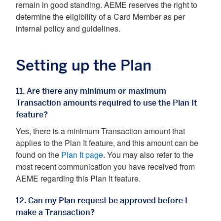
remain in good standing. AEME reserves the right to
determine the eligibility of a Card Member as per
internal policy and guidelines.
Setting up the Plan
11. Are there any minimum or maximum
Transaction amounts required to use the Plan It
feature?
Yes, there is a minimum Transaction amount that
applies to the Plan It feature, and this amount can be
found on the
Plan It page
. You may also refer to the
most recent communication you have received from
AEME regarding this Plan It feature.
12. Can my Plan request be approved before I
make a Transaction?