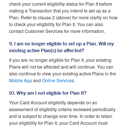
check your current eligibility status for Plan It before
making a Transaction that you intend to set up as a
Plan. Refer to clause 2 (above) for more clarity on how
to check your eligibility for Plan It. You can also
contact Customer Services for more information.
9. I am no longer eligible to set up a Plan. Will my
existing active Plan(s) be affected?
If you are no longer eligible for Plan It, your existing
Plans will not be affected and will continue. You can
also continue to view your existing active Plans in the
Mobile App
and
Online Services
.
10. Why am I not eligible for Plan It?
Your Card Account eligibility depends on an
assessment of eligibility criteria reviewed periodically
and is subject to change over time. In order to retain
your eligibility for Plan It, your Card Account must