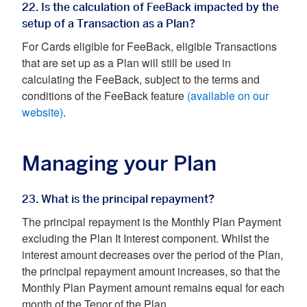
22. Is the calculation of FeeBack impacted by the
setup of a Transaction as a Plan?
For Cards eligible for FeeBack, eligible Transactions
that are set up as a Plan will still be used in
calculating the FeeBack, subject to the terms and
conditions of the FeeBack feature
(available on our
website)
.
Managing your Plan
23. What is the principal repayment?
The principal repayment is the Monthly Plan Payment
excluding the Plan It Interest component. Whilst the
interest amount decreases over the period of the Plan,
the principal repayment amount increases, so that the
Monthly Plan Payment amount remains equal for each
month of the Tenor of the Plan.