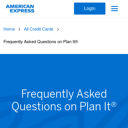
Login
Home
All Credit Cards
Frequently Asked Questions on Plan It®
Frequently Asked
Questions on Plan It®