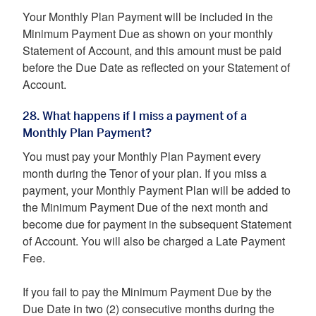
Your Monthly Plan Payment will be included in the
Minimum Payment Due as shown on your monthly
Statement of Account, and this amount must be paid
before the Due Date as reflected on your Statement of
Account.
28. What happens if I miss a payment of a
Monthly Plan Payment?
You must pay your Monthly Plan Payment every
month during the Tenor of your plan. If you miss a
payment, your Monthly Payment Plan will be added to
the Minimum Payment Due of the next month and
become due for payment in the subsequent Statement
of Account. You will also be charged a Late Payment
Fee.
If you fail to pay the Minimum Payment Due by the
Due Date in two (2) consecutive months during the