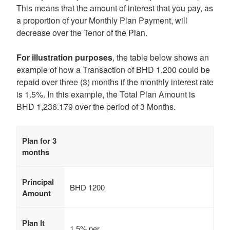
This means that the amount of interest that you pay, as
a proportion of your Monthly Plan Payment, will
decrease over the Tenor of the Plan.
For illustration purposes
, the table below shows an
example of how a Transaction of BHD 1,200 could be
repaid over three (3) months if the monthly interest rate
is 1.5%. In this example, the Total Plan Amount is
BHD 1,236.179 over the period of 3 Months.
Plan for 3
months
Principal
BHD 1200
Amount
Plan It
1.5% per