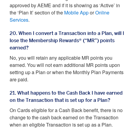
approved by AEME and if it is showing as ‘Active’ in
the ‘Plan It’ section of the
Mobile App
or
Online
Services
.
20. When I convert a Transaction into a Plan, will I
lose the Membership Rewards® (“MR”) points
earned?
No, you will retain any applicable MR points you
earned. You will not earn additional MR points upon
setting up a Plan or when the Monthly Plan Payments
are paid.
21. What happens to the Cash Back I have earned
on the Transaction that is set up for a Plan?
On Cards eligible for a Cash Back benefit, there is no
change to the cash back earned on the Transaction
when an eligible Transaction is set up as a Plan.