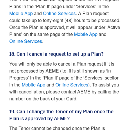
Plans in the ‘Plan It’ page under ‘Services’ in the
Mobile App
and
Online Services
. A Plan request
could take up to forty-eight (48) hours to be processed.
Once the Plan is approved, it will appear under ‘Active
Plans’ on the same page of the
Mobile App
and
Online Services
.
18. Can I cancel a request to set up a Plan?
You will only be able to cancel a Plan request if it is
not processed by AEME (i.e. it is still shown as ‘In
Progress’ in the ‘Plan It’ page of the ‘Services’ section
in the
Mobile App
and
Online Services
). To assist you
with cancellation, please contact AEME by calling the
number on the back of your Card.
19. Can I change the Tenor of my Plan once the
Plan is approved by AEME?
The Tenor cannot be changed once the Plan is