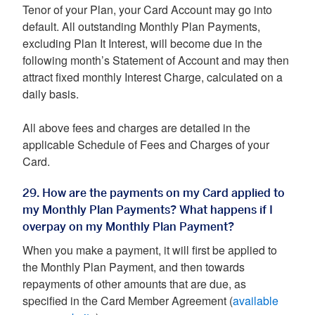
Tenor of your Plan, your Card Account may go into
default. All outstanding Monthly Plan Payments,
excluding Plan It Interest, will become due in the
following month’s Statement of Account and may then
attract fixed monthly Interest Charge, calculated on a
daily basis.
All above fees and charges are detailed in the
applicable Schedule of Fees and Charges of your
Card.
29. How are the payments on my Card applied to
my Monthly Plan Payments? What happens if I
overpay on my Monthly Plan Payment?
When you make a payment, it will first be applied to
the Monthly Plan Payment, and then towards
repayments of other amounts that are due, as
specified in the Card Member Agreement (
available