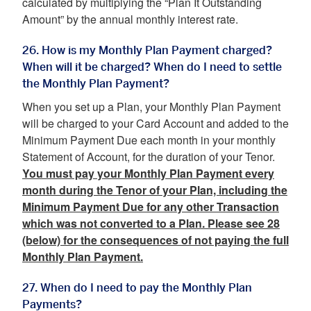
calculated by multiplying the “Plan It Outstanding
Amount” by the annual monthly interest rate.
26. How is my Monthly Plan Payment charged?
When will it be charged? When do I need to settle
the Monthly Plan Payment?
When you set up a Plan, your Monthly Plan Payment
will be charged to your Card Account and added to the
Minimum Payment Due each month in your monthly
Statement of Account, for the duration of your Tenor.
You must pay your Monthly Plan Payment every
month during the Tenor of your Plan, including the
Minimum Payment Due for any other Transaction
which was not converted to a Plan. Please see 28
(below) for the consequences of not paying the full
Monthly Plan Payment.
27. When do I need to pay the Monthly Plan
Payments?