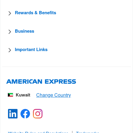
Rewards & Benefits
Business
Important Links
Kuwait