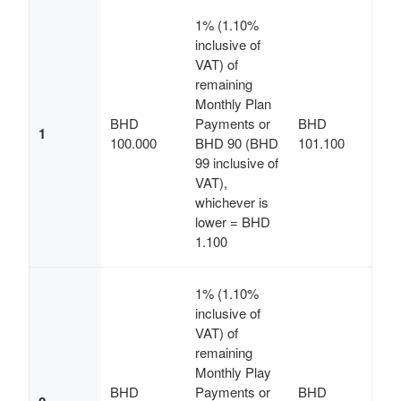
1% (1.10%
inclusive of
VAT) of
remaining
Monthly Plan
BHD
Payments or
BHD
1
100.000
BHD 90 (BHD
101.100
99 inclusive of
VAT),
whichever is
lower = BHD
1.100
1% (1.10%
inclusive of
VAT) of
remaining
Monthly Play
BHD
Payments or
BHD