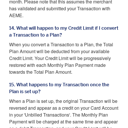
month. Please note that this assumes the merchant
has validated and submitted your Transaction with
AEME.
14. What will happen to my Credit Limit if I convert
a Transaction to a Plan?
When you convert a Transaction to a Plan, the Total
Plan Amount will be deducted from your available
Credit Limit. Your Credit Limit will be progressively
restored with each Monthly Plan Payment made
towards the Total Plan Amount.
15. What happens to my Transaction once the
Plan is set up?
When a Plan is set up, the original Transaction will be
reversed and appear as a credit on your Card Account
in your 'Unbilled Transactions'. The Monthly Plan
Payment will be charged at the same time and appear