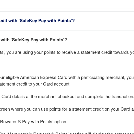
edit with ‘SafeKey Pay with Points’?
t with ‘SafeKey Pay with Points’?
’, you are using your points to receive a statement credit towards y
 eligible American Express Card with a participating merchant, you w
tement credit to your Card account.
s Card details at the merchant checkout and complete the transaction
screen where you can use points for a statement credit on your Card 
 Rewards® Pay with Points’ option.