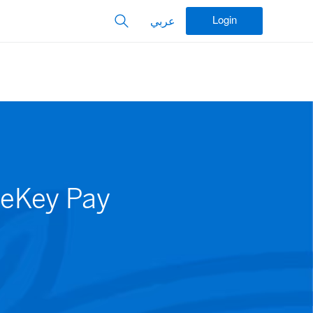
Login
عربي
feKey Pay