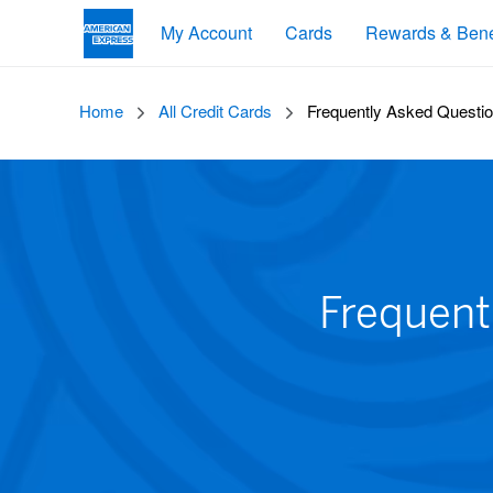
My Account
Cards
Rewards & Bene
Home
All Credit Cards
Frequently Asked Questio
Frequent