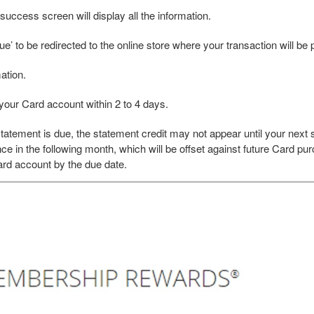
uccess screen will display all the information.
e’ to be redirected to the online store where your transaction will be
ation.
your Card account within 2 to 4 days.
atement is due, the statement credit may not appear until your next
ce in the following month, which will be offset against future Card pur
rd account by the due date.