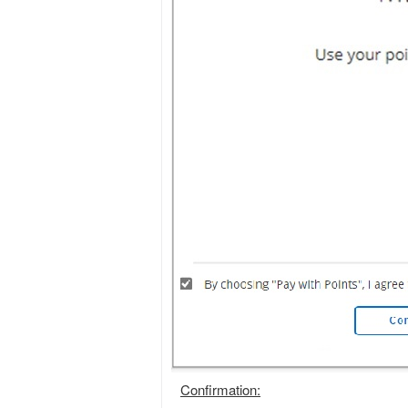
Confirmation: