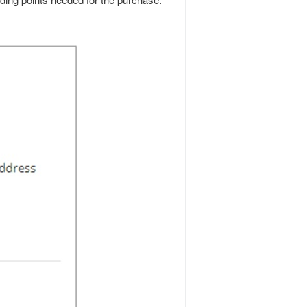
ding points needed for the purchase.