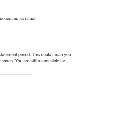
 processed as usual.
 statement period. This could mean you
chases. You are still responsible for