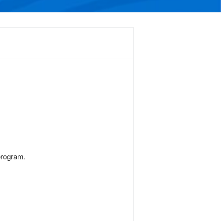
program.