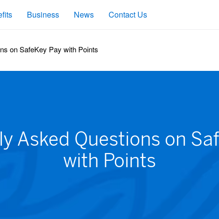
fits
Business
News
Contact Us
ns on SafeKey Pay with Points
ly Asked Questions on Sa
with Points