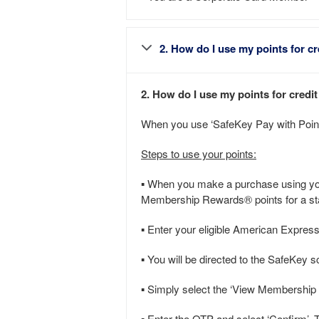
2. How do I use my points for cr
2. How do I use my points for credi
When you use ‘SafeKey Pay with Points
Steps to use your points:
▪ When you make a purchase using your
Membership Rewards® points for a sta
▪ Enter your eligible American Expres
▪ You will be directed to the SafeKey 
▪ Simply select the ‘View Membership