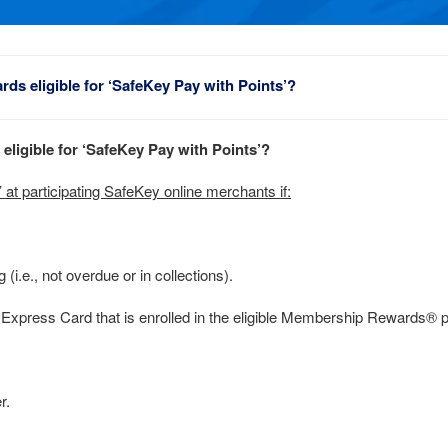
rds eligible for ‘SafeKey Pay with Points’?
eligible for ‘SafeKey Pay with Points’?
at participating SafeKey online merchants if:
(i.e., not overdue or in collections).
xpress Card that is enrolled in the eligible Membership Rewards® 
r.