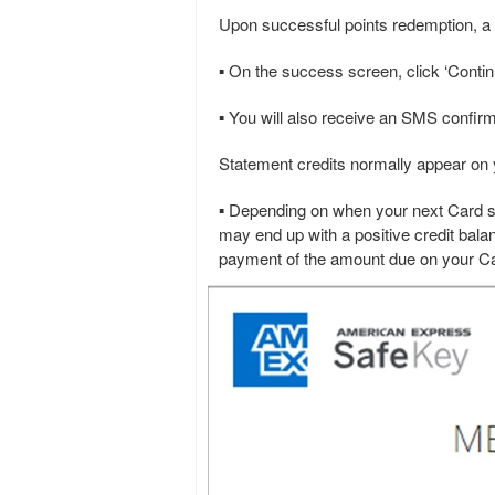
Upon successful points redemption, a s
▪ On the success screen, click ‘Continu
▪ You will also receive an SMS confirm
Statement credits normally appear on 
▪ Depending on when your next Card st
may end up with a positive credit balan
payment of the amount due on your Ca