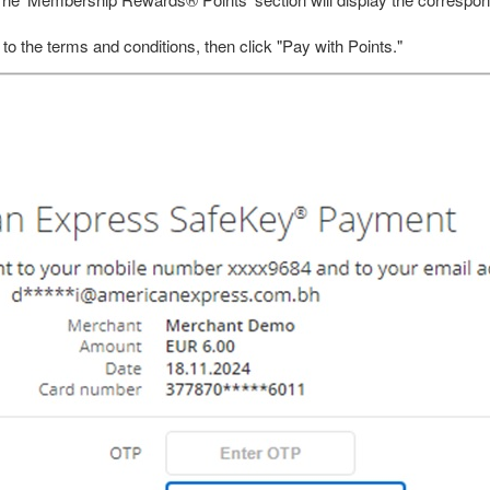
 The ‘Membership Rewards® Points’ section will display the correspon
 to the terms and conditions, then click "Pay with Points."