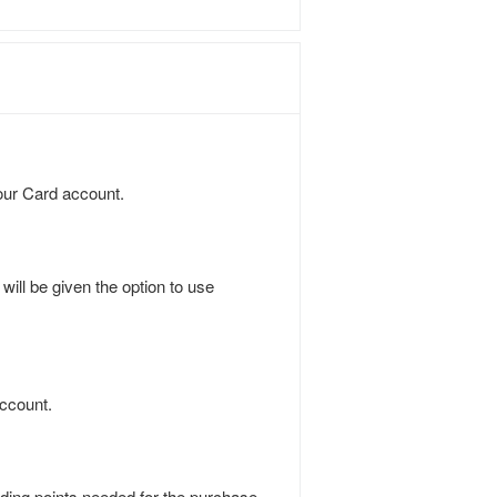
our Card account.
ill be given the option to use
.
account.