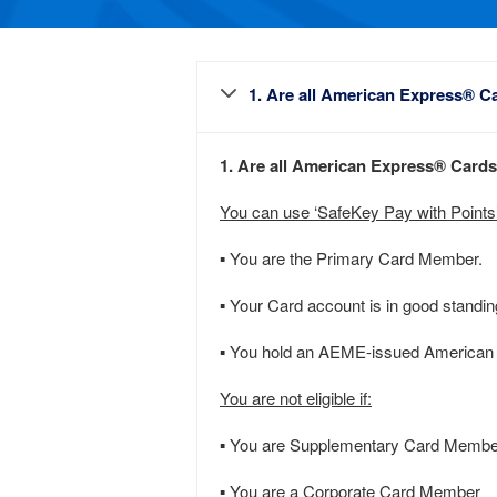
1. Are all American Express® Ca
1. Are all American Express® Cards 
You can use ‘SafeKey Pay with Points’ 
▪ You are the Primary Card Member.
▪ Your Card account is in good standing 
▪ You hold an AEME-issued American E
You are not eligible if:
▪ You are Supplementary Card Membe
▪ You are a Corporate Card Member