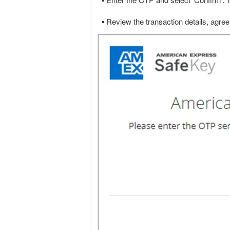
▪ Enter the OTP and select ‘Confirm’.
▪ Review the transaction details, agree