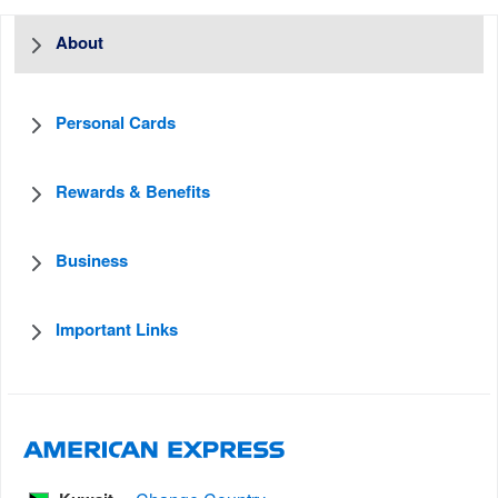
About
Personal Cards
Rewards & Benefits
Business
Important Links