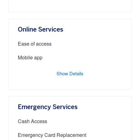
Online Services
Ease of access
Mobile app
Show Details
Emergency Services
Cash Access
Emergency Card Replacement