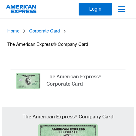
Login
Home
Corporate Card
The American Express® Company Card
Offers
Carousel
The American Express®
Corporate Card
The American Express® Company Card