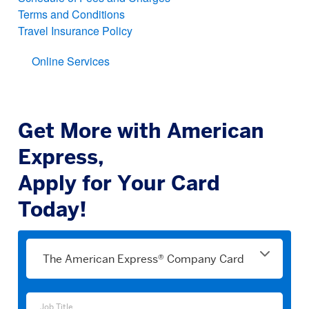
Terms and Conditions
Travel Insurance Policy
Online Services
Get More with American
Express,
Apply for Your Card
Today!
Please
select
a
product
Job
Job Title