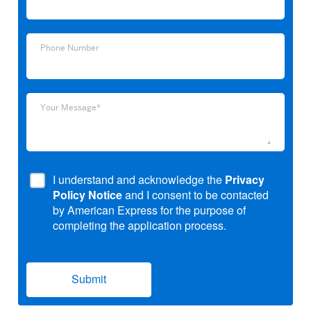
Address
Phone
Phone Number
Number
Your
Your Message*
Message*
I understand and acknowledge the
Privacy
Policy Notice
and I consent to be contacted
by American Express for the purpose of
completing the application process.
Submit