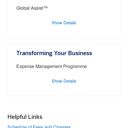
Global Assist™
Show Details
Transforming Your Business
Expense Management Programme
Show Details
Helpful Links
Schedule of Fees and Charges