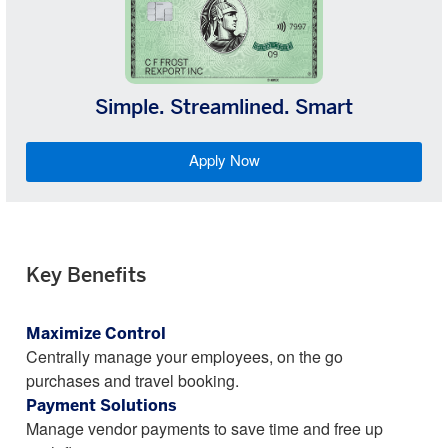
Simple. Streamlined. Smart
Apply Now
Key Benefits
Maximize Control
Centrally manage your employees, on the go
purchases and travel booking.
Payment Solutions
Manage vendor payments to save time and free up