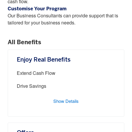
cash flow.
Customise Your Program
Our Business Consultants can provide support that is
tailored for your business needs.
All Benefits
Enjoy Real Benefits
Extend Cash Flow
Drive Savings
Show Details