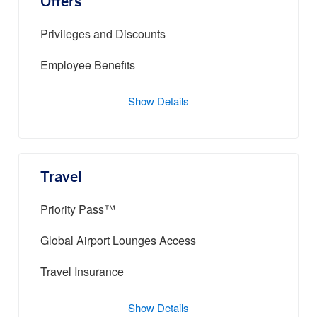
Offers
Privileges and Discounts
Employee Benefits
Show Details
Travel
Priority Pass™
Global Airport Lounges Access
Travel Insurance
Show Details