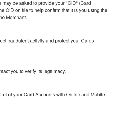
u may be asked to provide your "CID" (Card
 CID on file to help confirm that it is you using the
the Merchant.
t fraudulent activity and protect your Cards
act you to verify its legitimacy.
trol of your Card Accounts with Online and Mobile