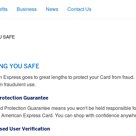
fits
Business
News
Contact Us
U SAFE
NG YOU SAFE
 Express goes to great lengths to protect your Card from frau
m fraudulent use.
rotection Guarantee
d Protection Guarantee means you won't be held responsible fo
 American Express Card. You can shop with confidence anywhe
sed User Verification