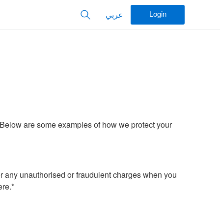
Login
عربي
d. Below are some examples of how we protect your
r any unauthorised or fraudulent charges when you
re.*