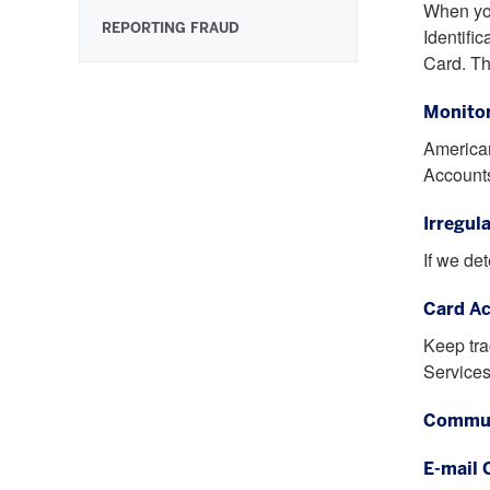
When you
REPORTING FRAUD
Identifi
Card. Th
Monitor
American
Accounts
Irregul
If we de
Card Ac
Keep tra
Services
Commun
E-mail