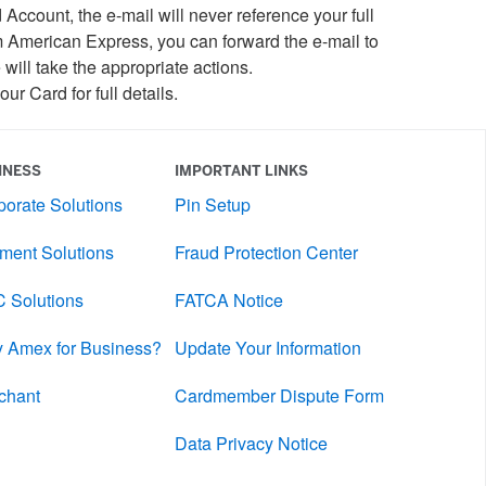
ccount, the e-mail will never reference your full
m American Express, you can forward the e-mail to
will take the appropriate actions.
our Card for full details.
INESS
IMPORTANT LINKS
porate Solutions
Pin Setup
ment Solutions
Fraud Protection Center
 Solutions
FATCA Notice
 Amex for Business?
Update Your Information
chant
Cardmember Dispute Form
Data Privacy Notice