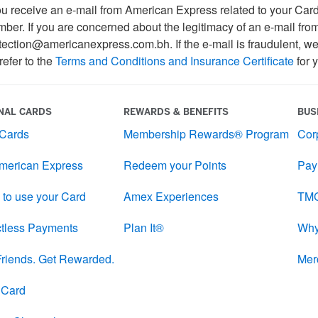
 receive an e-mail from American Express related to your Card A
ber. If you are concerned about the legitimacy of an e-mail fro
tection@americanexpress.com.bh. If the e-mail is fraudulent, we 
refer to the
Terms and Conditions and Insurance Certificate
for y
NAL CARDS
REWARDS & BENEFITS
BUS
 Cards
Membership Rewards® Program
Cor
merican Express
Redeem your Points
Pay
 to use your Card
Amex Experiences
TMC
tless Payments
Plan It®
Why
 Friends. Get Rewarded.
Mer
l Card