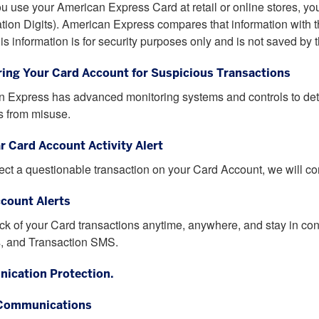
 use your American Express Card at retail or online stores, yo
cation Digits). American Express compares that information with the
is information is for security purposes only and is not saved by 
ing Your Card Account for Suspicious Transactions
 Express has advanced monitoring systems and controls to detec
 from misuse.
ar Card Account Activity Alert
tect a questionable transaction on your Card Account, we will cont
count Alerts
ck of your Card transactions anytime, anywhere, and stay in con
, and Transaction SMS.
ication Protection.
 Communications