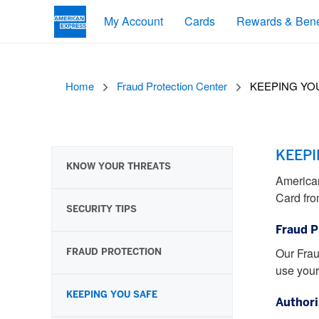
My Account
Cards
Rewards & Bene
Home
Fraud Protection Center
KEEPING YO
KEEPI
KNOW YOUR THREATS
American
Card fro
SECURITY TIPS
Fraud P
FRAUD PROTECTION
Our Frau
use your
KEEPING YOU SAFE
Authori