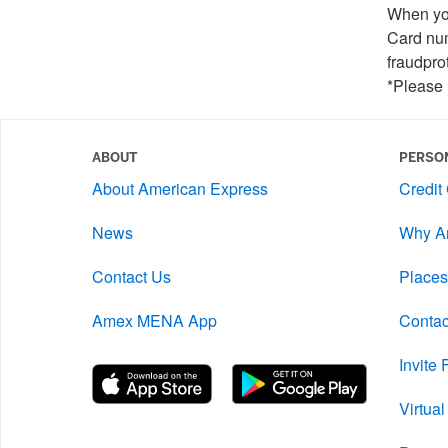
When you
Card num
fraudpro
*Please 
ABOUT
PERSO
About American Express
Credit
News
Why A
Contact Us
Places
Amex MENA App
Contac
Invite
Virtua